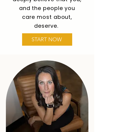
and the people you
care most about,
deserve.
START NOW