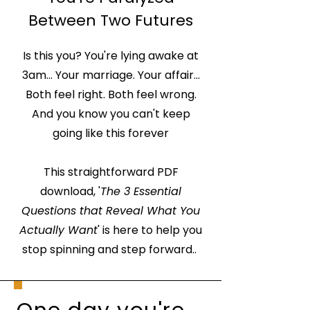
Between Two Futures
Is this you? You're lying awake at
3am... Your marriage. Your affair...
Both feel right. Both feel wrong.
And you know you can't keep
going like this forever
This straightforward PDF
download, '
The 3 Essential
Questions that Reveal What You
Actually Want
' is here to help you
stop spinning and step forward..