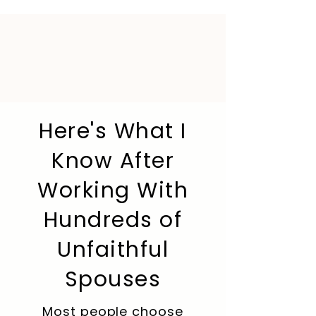
Here's What I
Know After
Working With
Hundreds of
Unfaithful
Spouses
Most people choose