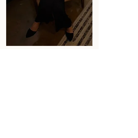
This isn't about telling
you what to choose.
It's about helping you
see clearly for
yourself.
Because once we see
something, we can
never unsee it. Once