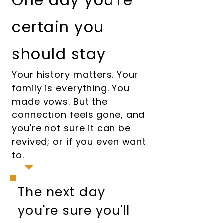
One day you're
certain you
should stay
Your history matters. Your
family is everything. You
made vows. But the
connection feels gone, and
you're not sure it can be
revived; or if you even want
to.
The next day
you're sure you'll