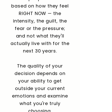
based on how they feel
RIGHT NOW — the
intensity, the guilt, the
fear or the pressure;
and not what they'll
actually live with for the
next 30 years.
The quality of your
decision depends on
your ability to get
outside your current
emotions and examine
what you're truly
choosing.