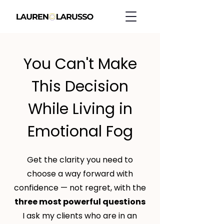
You Can't Make
This Decision
While Living in
Emotional Fog
Get the clarity you need to
choose a way forward with
confidence — not regret, with the
three most powerful questions
I ask my clients who are in an