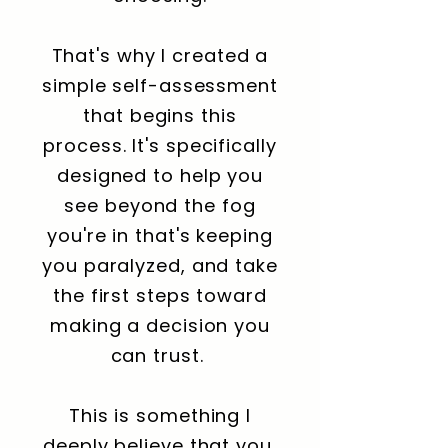
That's why I created a
simple self-assessment
that begins this
process. It's specifically
designed to help you
see beyond the fog
you're in that's keeping
you paralyzed, and take
the first steps toward
making a decision you
can trust.
This is something I
deeply believe that you,