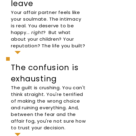
leave
Your affair partner feels like
your soulmate. The intimacy
is real. You deserve to be
happy...
right
? But what
about your children? Your
reputation? The life you built?
The confusion is
exhausting
The guilt is crushing. You can't
think straight. You're terrified
of making the wrong choice
and ruining everything. And,
between the fear and the
affair fog, you're not sure how
to trust your decision.