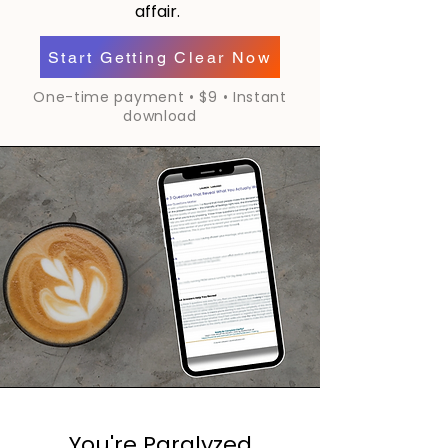
affair.
Start Getting Clear Now
One-time payment • $9 • Instant
download
You're Paralyzed