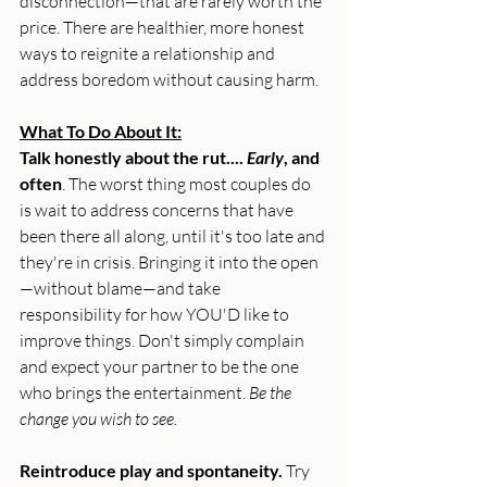
disconnection—that are rarely worth the 
price. There are healthier, more honest 
ways to reignite a relationship and 
address boredom without causing harm.
What To Do About It:
Talk honestly about the rut.... 
Early
, and 
often
. The worst thing most couples do 
is wait to address concerns that have 
been there all along, until it's too late and 
they're in crisis. Bringing it into the open
—without blame—and take 
responsibility for how YOU'D like to 
improve things. Don't simply complain 
and expect your partner to be the one 
who brings the entertainment. 
Be the 
change you wish to see.
Reintroduce play and spontaneity.
 Try 