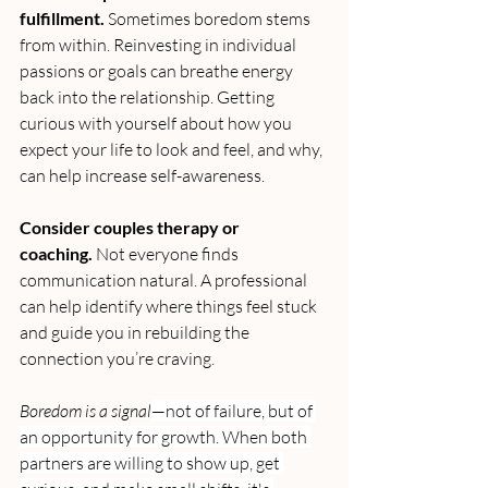
fulfillment.
 Sometimes boredom stems 
from within. Reinvesting in individual 
passions or goals can breathe energy 
back into the relationship. Getting 
curious with yourself about how you 
expect your life to look and feel, and why, 
can help increase self-awareness.
Consider couples therapy or 
coaching.
 Not everyone finds 
communication natural. A professional 
can help identify where things feel stuck 
and guide you in rebuilding the 
connection you’re craving.
Boredom is a signal
—not of failure, but of 
an opportunity for growth. When both 
partners are willing to show up, get 