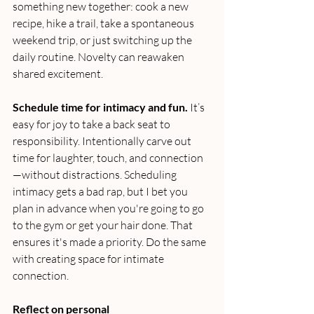
something new together: cook a new 
recipe, hike a trail, take a spontaneous 
weekend trip, or just switching up the 
daily routine. Novelty can reawaken 
shared excitement.
Schedule time for intimacy and fun.
 It’s 
easy for joy to take a back seat to 
responsibility. Intentionally carve out 
time for laughter, touch, and connection
—without distractions. Scheduling 
intimacy gets a bad rap, but I bet you 
plan in advance when you're going to go 
to the gym or get your hair done. That 
ensures it's made a priority. Do the same 
with creating space for intimate 
connection.
Reflect on personal 