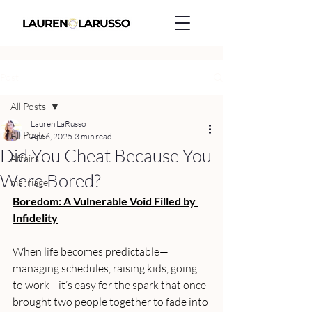
Post
All Posts
Lauren LaRusso
All Posts
Apr 6, 2025
3 min read
Did You Cheat Because You
Affairs
Were Bored?
marriage
Boredom: A Vulnerable Void Filled by 
Infidelity
When life becomes predictable—
managing schedules, raising kids, going 
to work—it’s easy for the spark that once 
brought two people together to fade into 