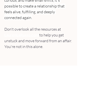
curious, and make small shifts, it's 
possible to create a relationship that 
feels alive, fulfilling, and deeply 
connected again.
Don't overlook all the resources at 
LaurenLaRusso.com
to help you get 
unstuck and move forward from an affair. 
You're not in this alone.