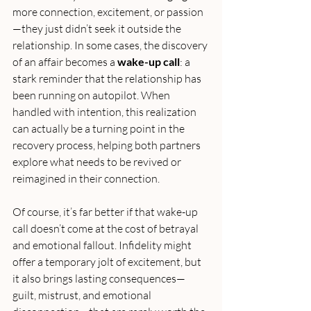
more connection, excitement, or passion
—they just didn’t seek it outside the 
relationship. In some cases, the discovery 
of an affair becomes a 
wake-up call
: a 
stark reminder that the relationship has 
been running on autopilot. When 
handled with intention, this realization 
can actually be a turning point in the 
recovery process, helping both partners 
explore what needs to be revived or 
reimagined in their connection.
Of course, it’s far better if that wake-up 
call doesn’t come at the cost of betrayal 
and emotional fallout. Infidelity might 
offer a temporary jolt of excitement, but 
it also brings lasting consequences—
guilt, mistrust, and emotional 