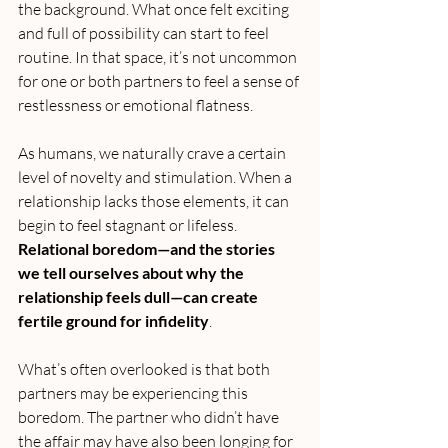
the background. What once felt exciting 
and full of possibility can start to feel 
routine. In that space, it’s not uncommon 
for one or both partners to feel a sense of 
restlessness or emotional flatness.
As humans, we naturally crave a certain 
level of novelty and stimulation. When a 
relationship lacks those elements, it can 
begin to feel stagnant or lifeless. 
Relational boredom—and the stories 
we tell ourselves about why the 
relationship feels dull—can create 
fertile ground for infidelity
.
What’s often overlooked is that both 
partners may be experiencing this 
boredom. The partner who didn’t have 
the affair may have also been longing for 