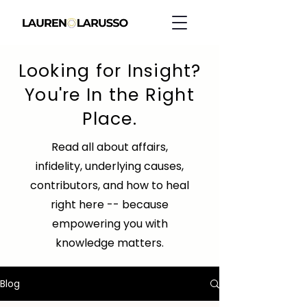
Looking for Insight?
You're In the Right
Place.
Read all about affairs,
infidelity, underlying causes,
contributors, and how to heal
right here -- because
empowering you with
knowledge matters.
Blog