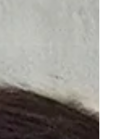
Obliteration of Clarity From the moment an
aff