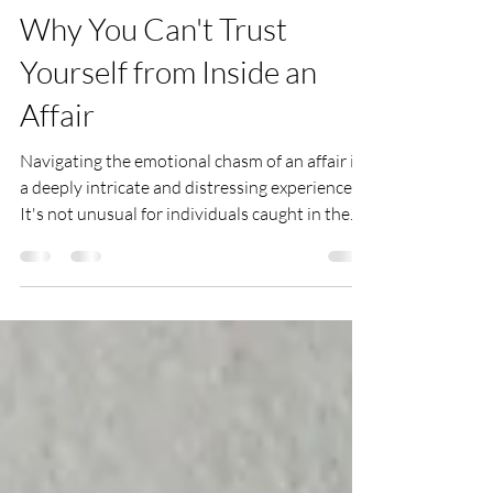
Lauren LaRusso
2 days ago
3 min read
Why You Can't Trust
Yourself from Inside an
Affair
Navigating the emotional chasm of an affair is
a deeply intricate and distressing experience.
It's not unusual for individuals caught in the
throes of infidelity to express feelings of self-
doubt, carrying sentiments such as "I can't
trust myself anymore" or "I question my
judgment entirely." Here, I unpack the
perceptions and dynamics that contribute to
this distrust and offer insights for those
encountering such challenges. The