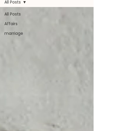
All Posts
All Posts
Affairs
marriage