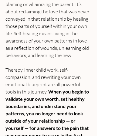
blaming or villainizing the parent. It’s 
about reclaiming the love that was never 
conveyed in that relationship by healing 
those parts of yourself within your own 
life. Self-healing means living in the 
awareness of your own patterns in love 
as a reflection of wounds, unlearning old 
behaviors, and learning the new.
Therapy, inner child work, self-
compassion, and rewriting your own 
emotional blueprint are all powerful 
tools in this journey. 
When you begin to 
validate your own worth, set healthy 
boundaries, and understand your 
patterns, you no longer need to look 
outside of your relationship — or 
yourself — for answers to the pain that 
was never yours to carry in the first 