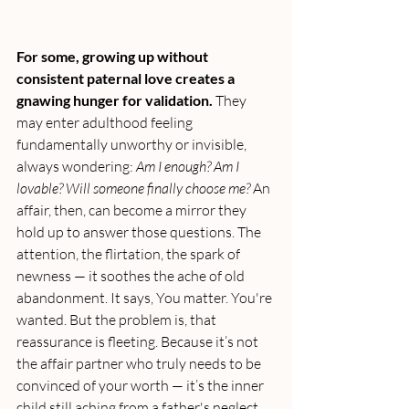
For some, growing up without 
consistent paternal love creates a 
gnawing hunger for validation.
 They 
may enter adulthood feeling 
fundamentally unworthy or invisible, 
always wondering: 
Am I enough? Am I 
lovable? Will someone finally choose me? 
An 
affair, then, can become a mirror they 
hold up to answer those questions. The 
attention, the flirtation, the spark of 
newness — it soothes the ache of old 
abandonment. It says, You matter. You're 
wanted. But the problem is, that 
reassurance is fleeting. Because it’s not 
the affair partner who truly needs to be 
convinced of your worth — it’s the inner 
child still aching from a father's neglect.