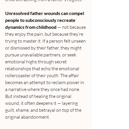
Unresolved father wounds can compel 
people to subconsciously recreate 
dynamics from childhood
 — not because 
they enjoy the pain, but because they’re 
trying to master it. If a person felt unseen 
or dismissed by their father, they might 
pursue unavailable partners, or seek 
emotional highs through secret 
relationships that echo the emotional 
rollercoaster of their youth. The affair 
becomes an attempt to reclaim power in 
a narrative where they once had none. 
But instead of healing the original 
wound, it often deepens it — layering 
guilt, shame, and betrayal on top of the 
original abandonment.