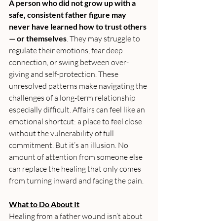
A person who did not grow up with a 
safe, consistent father figure may 
never have learned how to trust others 
— or themselves
. They may struggle to 
regulate their emotions, fear deep 
connection, or swing between over-
giving and self-protection. These 
unresolved patterns make navigating the 
challenges of a long-term relationship 
especially difficult. Affairs can feel like an 
emotional shortcut: a place to feel close 
without the vulnerability of full 
commitment. But it’s an illusion. No 
amount of attention from someone else 
can replace the healing that only comes 
from turning inward and facing the pain.
What to Do About It
Healing from a father wound isn’t about 