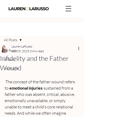
Post
All Posts
Lauren LaRusso
All Posts
Apr 25, 2025
3 min read
Infidelity and the Father
Affairs
Wound
marriage
 The concept of the father wound refers 
to 
emotional injuries
 sustained from a 
father who was absent, critical, abusive, 
emotionally unavailable, or simply 
unable to meet a child’s core relational 
needs. And while we often imagine 