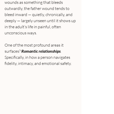
wounds as something that bleeds 
outwardly, the father wound tends to 
bleed inward — quietly, chronically, and 
deeply — largely unseen until it shows up 
in the adult’s life in painful, often 
unconscious ways.
One of the most profound areas it 
surfaces? 
Romantic relationships
. 
Specifically, in how a person navigates 
fidelity, intimacy, and emotional safety.