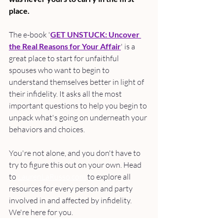
place.
The e-book '
GET UNSTUCK: Uncover 
the Real Reasons for Your Affair
' is a 
great place to start for unfaithful 
spouses who want to begin to 
understand themselves better in light of 
their infidelity. It asks all the most 
important questions to help you begin to 
unpack what's going on underneath your 
behaviors and choices. 
You're not alone, and you don't have to 
try to figure this out on your own. Head 
to 
LaurenLaRusso.com
 to explore all 
resources for every person and party 
involved in and affected by infidelity. 
We're here for you.