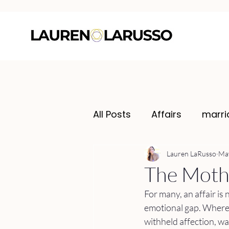
All Posts
Affairs
marri
Lauren LaRusso
May
The Mothe
For many, an affair is 
emotional gap. Where 
withheld affection, wa