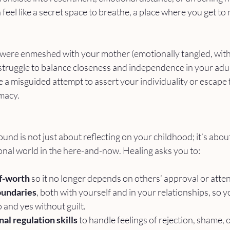
feel like a secret space to breathe, a place where you get to 
ou were enmeshed with your mother (emotionally tangled, with
truggle to balance closeness and independence in your adul
a misguided attempt to assert your individuality or escape 
imacy.
nd is not just about reflecting on your childhood; it’s about
nal world in the here-and-now. Healing asks you to:
lf-worth
 so it no longer depends on others’ approval or atten
oundaries
, both with yourself and in your relationships, so y
and yes without guilt.
l regulation skills
 to handle feelings of rejection, shame, o