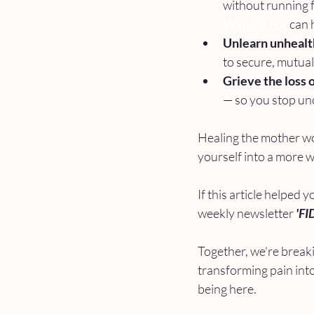
without running 
Waiting For
 can 
Unlearn unhealt
to secure, mutual
Grieve the loss o
— so you stop unco
Healing the mother wou
yourself into a more 
If this article helped y
weekly newsletter 
'FI
Together, we're breaki
transforming pain into
being here. 