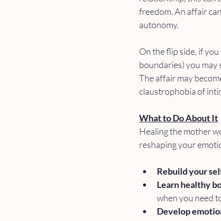
freedom. An affair can 
autonomy.
On the flip side, if y
boundaries) you may s
The affair may become 
claustrophobia of int
What to Do About It
Healing the mother wou
reshaping your emotio
Rebuild your se
Learn healthy b
when you need to 
Develop emotiona