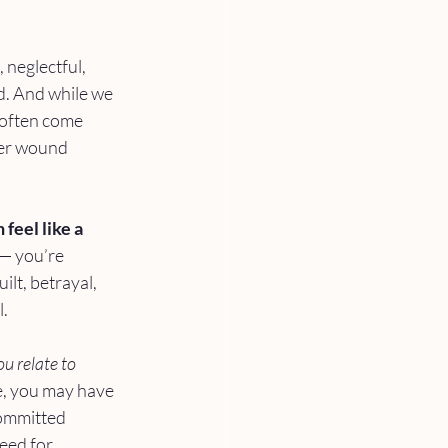
 neglectful, 
d. And while we 
 often come 
her wound 
feel like a 
 — you’re 
ilt, betrayal, 
l.
u relate to 
le, you may have 
committed 
eed for 