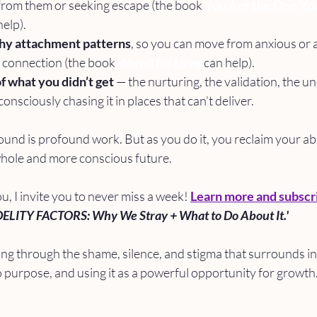
from them or seeking escape (the book 
You Are the One Yo
help).
hy attachment patterns
, so you can move from anxious or a
 connection (the book 
Wired for Love
 can help).
f what you didn’t get 
— the nurturing, the validation, the un
nsciously chasing it in places that can’t deliver.
nd is profound work. But as you do it, you reclaim your abil
whole and more conscious future.
ou, I invite you to never miss a week! 
Learn more and subscr
DELITY FACTORS: Why We Stray + What to Do About It.'
ng through the shame, silence, and stigma that surrounds infi
 purpose, and using it as a powerful opportunity for growth