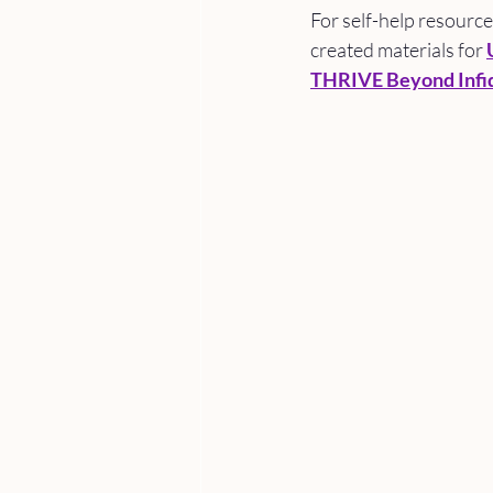
For self-help resourc
created materials for 
THRIVE Beyond Infid