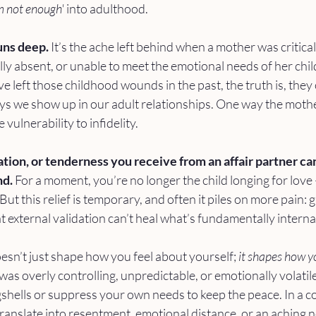
m not enough'
 into adulthood.
ns deep.
 It’s the ache left behind when a mother was critical,
y absent, or unable to meet the emotional needs of her chil
ve left those childhood wounds in the past, the truth is, they
ays we show up in our adult relationships. One way the mot
 vulnerability to infidelity.
tion, or tenderness you receive from an affair partner can 
d. 
For a moment, you’re no longer the child longing for love
But this relief is temporary, and often it piles on more pain: gu
at external validation can’t heal what’s fundamentally interna
n’t just shape how you feel about yourself; 
it shapes how yo
 was overly controlling, unpredictable, or emotionally volati
gshells or suppress your own needs to keep the peace. In a 
 translate into resentment, emotional distance, or an aching n