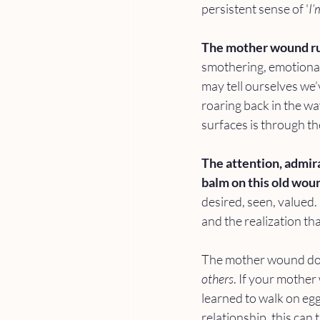
persistent sense of '
I’
The mother wound ru
smothering, emotionall
may tell ourselves we’
roaring back in the w
surfaces is through the
The attention, admira
balm on this old woun
desired, seen, valued. 
and the realization th
The mother wound does
others
. If your mother
learned to walk on eg
relationship, this can