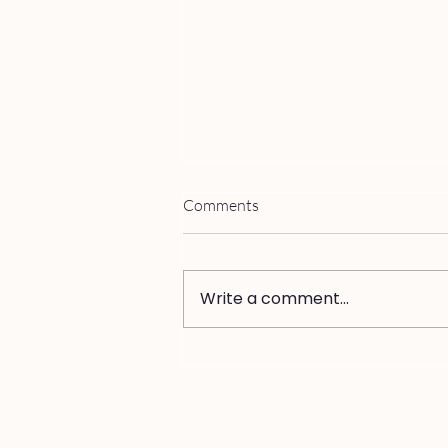
Comments
Write a comment...
Why You Can't Trust Yourself
from Inside an Affair