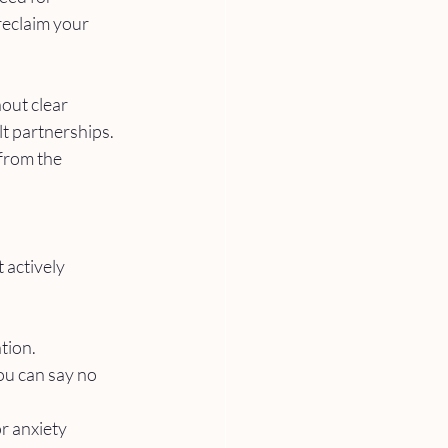
reclaim your 
out clear 
t partnerships. 
from the 
 actively 
tion.
ou can say no 
r anxiety 