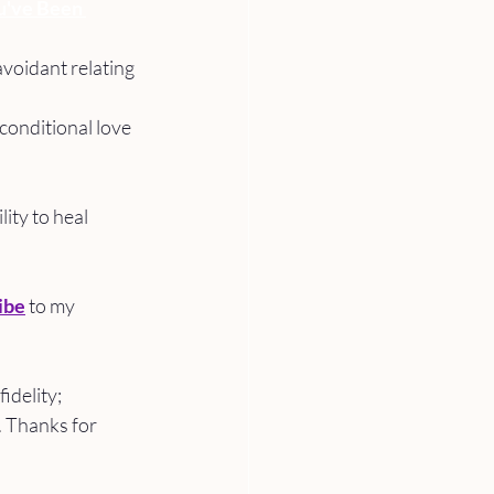
u've Been 
voidant relating 
conditional love 
ity to heal 
ibe
 to my 
delity; 
. Thanks for 