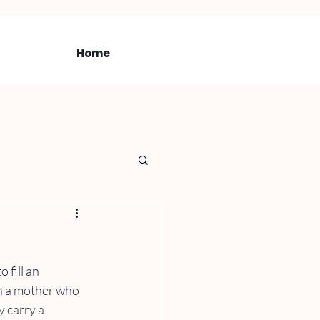
Home
 fill an 
h a mother who 
 carry a 