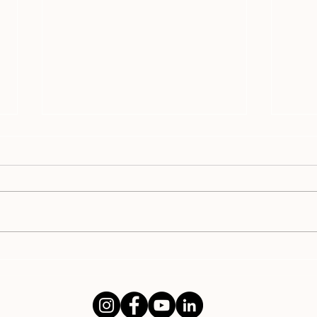
WHY Unfaithful Spouses Don't
Why 
Want to Talk About It
Com