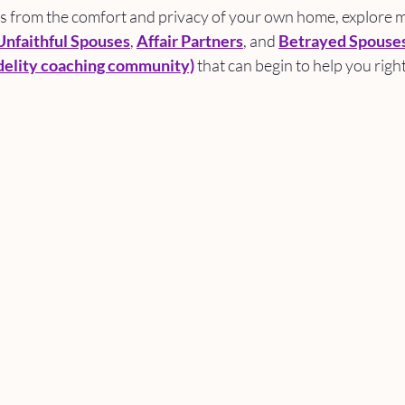
es from the comfort and privacy of your own home, explore m
Unfaithful Spouses
, 
Affair Partners
, and 
Betrayed Spouse
elity coaching community)
 that can begin to help you righ