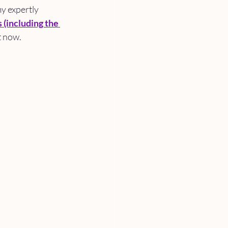
y expertly 
s
 (including the 
t now. 