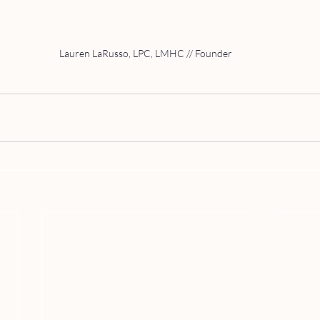
Lauren LaRusso, LPC, LMHC // Founder