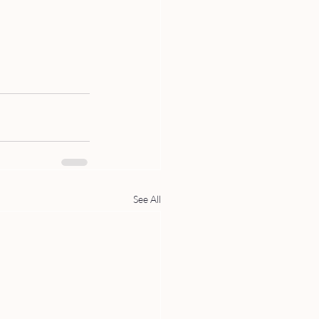
See All