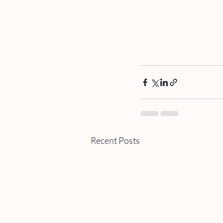
Recent Posts