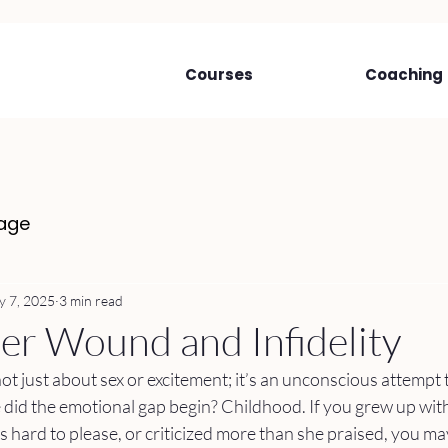
Courses
Coaching
age
 7, 2025
3 min read
r Wound and Infidelity
not just about sex or excitement; it’s an unconscious attempt to
did the emotional gap begin? Childhood. If you grew up wit
s hard to please, or criticized more than she praised, you may