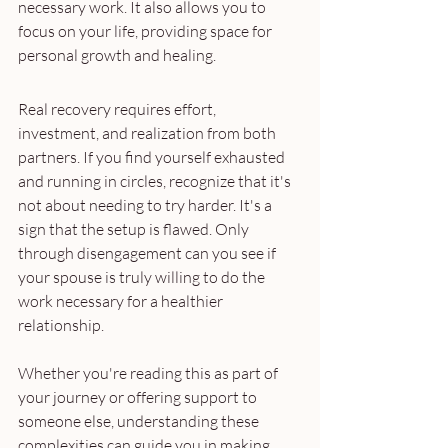
necessary work. It also allows you to 
focus on your life, providing space for 
personal growth and healing.
Real recovery requires effort, 
investment, and realization from both 
partners. If you find yourself exhausted 
and running in circles, recognize that it's 
not about needing to try harder. It's a 
sign that the setup is flawed. Only 
through disengagement can you see if 
your spouse is truly willing to do the 
work necessary for a healthier 
relationship.
Whether you're reading this as part of 
your journey or offering support to 
someone else, understanding these 
complexities can guide you in making 