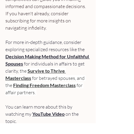
informed and compassionate decisions. 
If you haven't already, consider 
subscribing for more insights on 
navigating infidelity.
For more in-depth guidance, consider 
exploring specialized resources like the 
Decision Making Method for Unfaithful 
Spouses
 for individuals in affairs to get 
clarity, 
the 
Survive to Thrive 
Masterclass
 for betrayed spouses, and 
the 
Finding Freedom Masterclass
 for 
affair partners. 
You can learn more about this by 
watching my 
YouTube Video
 on the 
topic.