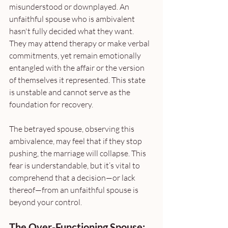
misunderstood or downplayed. An 
unfaithful spouse who is ambivalent 
hasn't fully decided what they want. 
They may attend therapy or make verbal 
commitments, yet remain emotionally 
entangled with the affair or the version 
of themselves it represented. This state 
is unstable and cannot serve as the 
foundation for recovery. 
The betrayed spouse, observing this 
ambivalence, may feel that if they stop 
pushing, the marriage will collapse. This 
fear is understandable, but it’s vital to 
comprehend that a decision—or lack 
thereof—from an unfaithful spouse is 
beyond your control.
The Over-Functioning Spouse: 