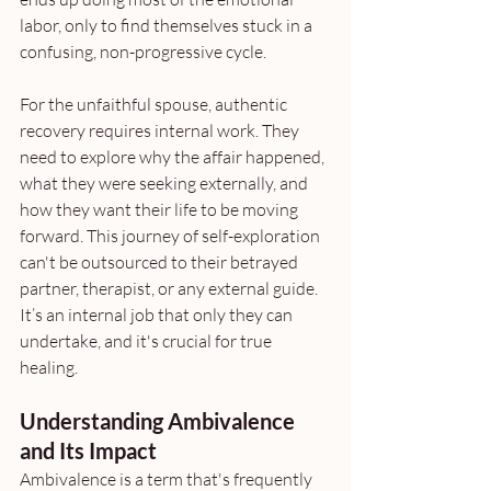
labor, only to find themselves stuck in a 
confusing, non-progressive cycle. 
For the unfaithful spouse, authentic 
recovery requires internal work. They 
need to explore why the affair happened, 
what they were seeking externally, and 
how they want their life to be moving 
forward. This journey of self-exploration 
can't be outsourced to their betrayed 
partner, therapist, or any external guide. 
It’s an internal job that only they can 
undertake, and it's crucial for true 
healing.
Understanding Ambivalence 
and Its Impact
Ambivalence is a term that's frequently 