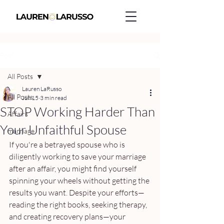
Post
All Posts
Lauren LaRusso
All Posts
Jun 15
3 min read
STOP Working Harder Than
Affairs
Your Unfaithful Spouse
marriage
If you're a betrayed spouse who is 
diligently working to save your marriage 
after an affair, you might find yourself 
spinning your wheels without getting the 
results you want. Despite your efforts—
reading the right books, seeking therapy, 
and creating recovery plans—your 