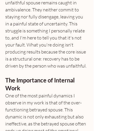
unfaithful spouse remains caught in 
ambivalence. They neither commit to 
staying nor fully disengage, leaving you 
in a painful state of uncertainty. This 
struggle is something I personally relate 
to, and I'm here to tell you that it's not 
your fault. What you're doing isn't 
producing results because the core issue 
is a structural one: recovery has to be 
driven by the person who was unfaithful.
The Importance of Internal 
Work
One of the most painful dynamics I 
observe in my work is that of the over-
functioning betrayed spouse. This 
dynamic is not only exhausting but also 
ineffective, as the betrayed spouse often 
ends up doing most of the emotional 