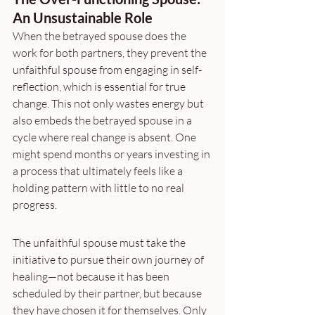
An Unsustainable Role
When the betrayed spouse does the 
work for both partners, they prevent the 
unfaithful spouse from engaging in self-
reflection, which is essential for true 
change. This not only wastes energy but 
also embeds the betrayed spouse in a 
cycle where real change is absent. One 
might spend months or years investing in 
a process that ultimately feels like a 
holding pattern with little to no real 
progress.
The unfaithful spouse must take the 
initiative to pursue their own journey of 
healing—not because it has been 
scheduled by their partner, but because 
they have chosen it for themselves. Only 