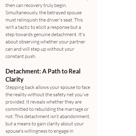
then can recovery truly begin. 
Simultaneously, the betrayed spouse 
must relinquish the driver's seat. This 
isn’t a tactic to elicit a response but a 
step towards genuine detachment. It's 
about observing whether your partner 
can and will step up without your 
constant push.
Detachment: A Path to Real 
Clarity
Stepping back allows your spouse to face 
the reality without the safety net you've 
provided. It reveals whether they are 
committed to rebuilding the marriage or 
not. This detachment isn’t abandonment, 
but a means to gain clarity about your 
spouse's willingness to engage in 