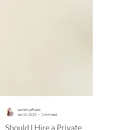
Lauren LaRusso