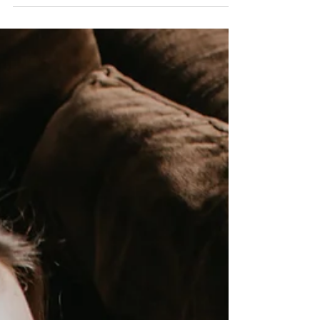
We stay stuck in affairs because we attach to
the other person’s words while we explain
away their behaviors, which don’t match.