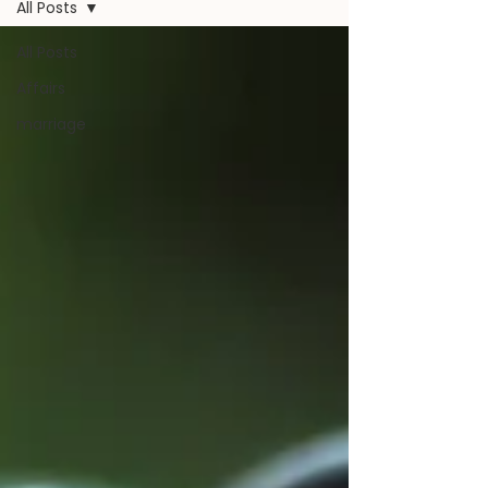
All Posts
All Posts
Affairs
marriage