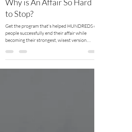
Lauren LaRusso
Jul 25, 2022
3 min read
Why is An Affair So Hard
to Stop?
Get the program that's helped HUNDREDS of
people successfully end their affair while
becoming their strongest, wisest version.
There’s no mistaking that once an affair has
begun its extremely hard to stop. But why? You
might wonder. After all, you have self-control,
right? So can’t you reason your way out of an
affair? Why can’t you just cut it off? Here are