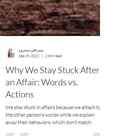
Lauren LaRusso
Sep 26, 2022
2 min read
Why We Stay Stuck After
an Affair: Words vs.
Actions