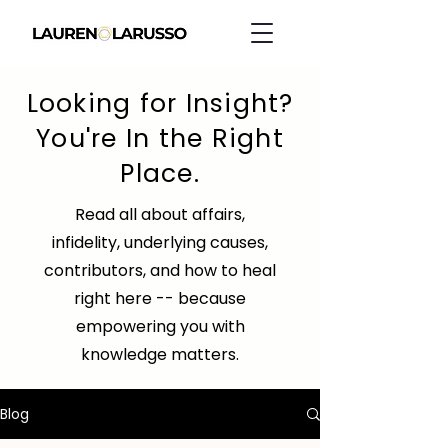
Looking for Insight?
You're In the Right
Place.
Read all about affairs,
infidelity, underlying causes,
contributors, and how to heal
right here -- because
empowering you with
knowledge matters.
Blog