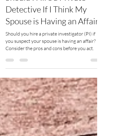
Jan 16, 2023
2 min read
Should I Hire a Private
Detective If I Think My
Spouse is Having an Affair?
Should you hire a private investigator (PI) if
you suspect your spouse is having an affair?
Consider the pros and cons before you act.