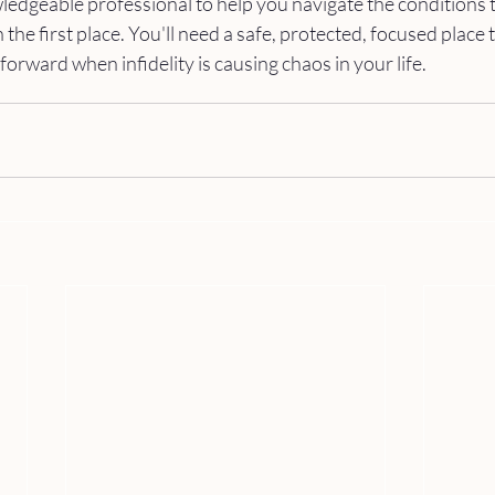
edgeable professional to help you navigate the conditions t
n the first place. You'll need a safe, protected, focused place 
orward when infidelity is causing chaos in your life.