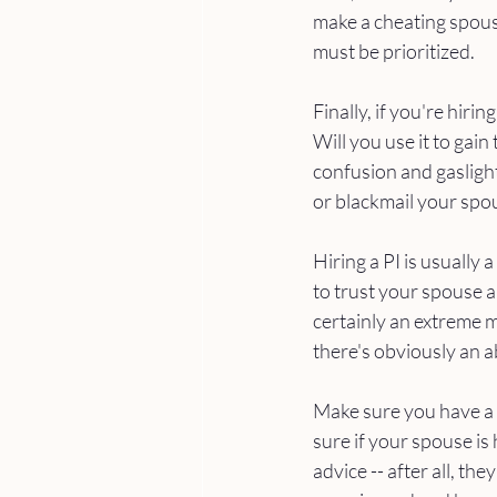
make a cheating spouse
must be prioritized.
Finally, if you're hiri
Will you use it to gain
confusion and gaslight
or blackmail your spou
Hiring a PI is usually
to trust your spouse a
certainly an extreme 
there's obviously an a
Make sure you have a 
sure if your spouse is
advice -- after all, th