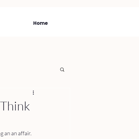
Home
I Think
 an an affair. 