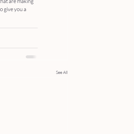
hat are making 
to give you a 
See All