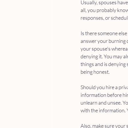
Usually, spouses have 
all, you probably know
responses, or schedule
Is there someone else
answer your burning q
your spouse's whereab
denying it. You may a
things and is denying 
being honest. 
Should you hire a priva
information before hir
unlearn and unsee. You
with the information. 
Also, make sure your saf