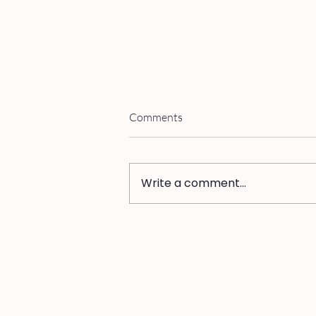
Comments
Write a comment...
Why You Can't Trust Yourself
from Inside an Affair