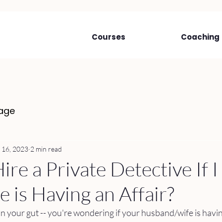
Courses
Coaching
age
 16, 2023
2 min read
ire a Private Detective If 
 is Having an Affair?
in your gut -- you're wondering if your husband/wife is having