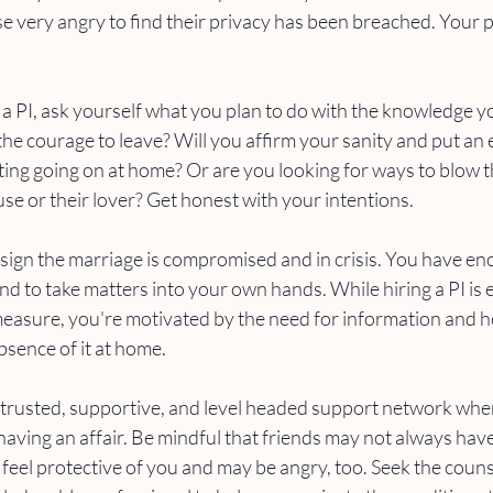
 very angry to find their privacy has been breached. Your p
ng a PI, ask yourself what you plan to do with the knowledge y
 the courage to leave? Will you affirm your sanity and put an 
ing going on at home? Or are you looking for ways to blow the
se or their lover? Get honest with your intentions. 
 a sign the marriage is compromised and in crisis. You have e
nd to take matters into your own hands. While hiring a PI is 
measure, you're motivated by the need for information and 
bsence of it at home. 
trusted, supportive, and level headed support network when 
 having an affair. Be mindful that friends may not always ha
ey feel protective of you and may be angry, too. Seek the couns