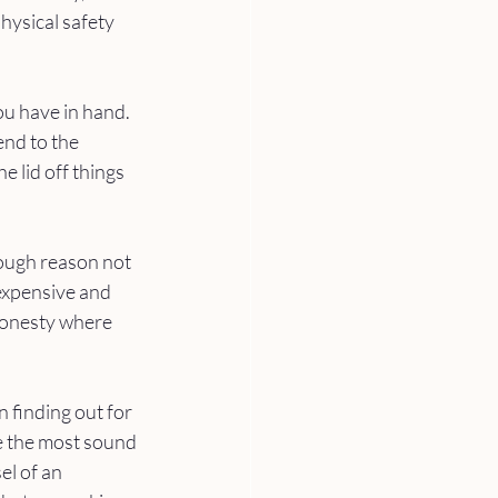
hysical safety 
ou have in hand. 
end to the 
 lid off things 
nough reason not 
expensive and 
honesty where 
finding out for 
ve the most sound 
el of an 