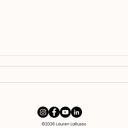
WHY Unfaithful Spouses Don't
Why 
Want to Talk About It
Com
©2026 Lauren LaRusso