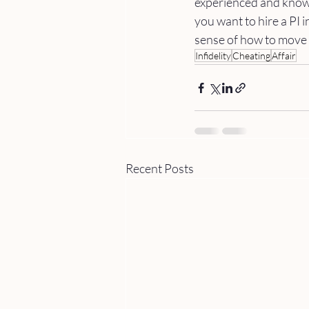
experienced and knowl
you want to hire a PI i
sense of how to move f
Infidelity
Cheating
Affair
Recent Posts