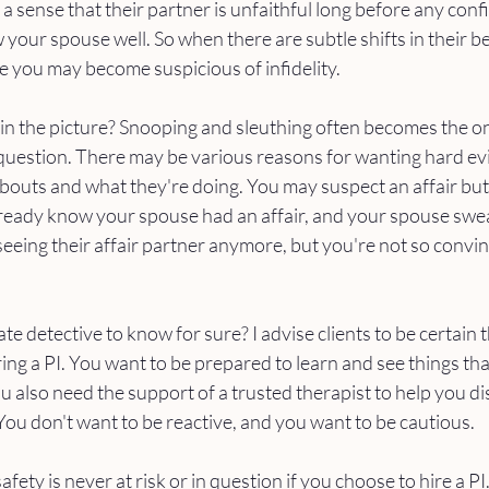
a sense that their partner is unfaithful long before any conf
 your spouse well. So when there are subtle shifts in their b
 you may become suspicious of infidelity. 
 in the picture? Snooping and sleuthing often becomes the on
uestion. There may be various reasons for wanting hard ev
outs and what they're doing. You may suspect an affair but 
lready know your spouse had an affair, and your spouse swe
seeing their affair partner anymore, but you're not so convin
te detective to know for sure? I advise clients to be certain 
ing a PI. You want to be prepared to learn and see things tha
 also need the support of a trusted therapist to help you di
You don't want to be reactive, and you want to be cautious. 
ety is never at risk or in question if you choose to hire a PI. I