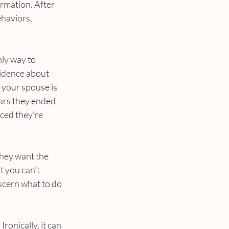
irmation. After 
ehaviors, 
ly way to 
idence about 
your spouse is 
ars they ended 
ced they're 
they want the 
t you can't 
scern what to do 
ronically, it can 