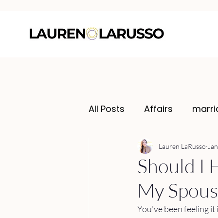
All Posts
Affairs
marri
Lauren LaRusso
Jan
Should I H
My Spouse
You've been feeling it 