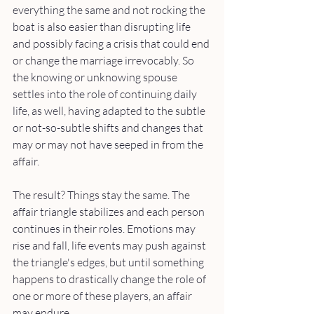
everything the same and not rocking the 
boat is also easier than disrupting life 
and possibly facing a crisis that could end 
or change the marriage irrevocably. So 
the knowing or unknowing spouse 
settles into the role of continuing daily 
life, as well, having adapted to the subtle 
or not-so-subtle shifts and changes that 
may or may not have seeped in from the 
affair. 
The result? Things stay the same. The 
affair triangle stabilizes and each person 
continues in their roles. Emotions may 
rise and fall, life events may push against 
the triangle's edges, but until something 
happens to drastically change the role of 
one or more of these players, an affair 
may endure. 