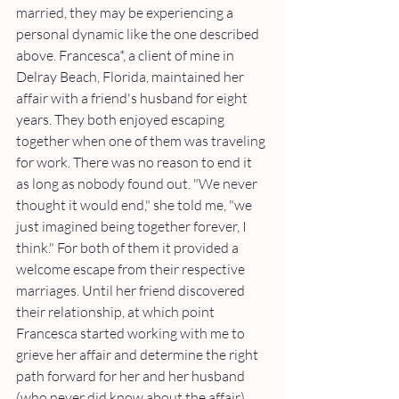
married, they may be experiencing a 
personal dynamic like the one described 
above. Francesca*, a client of mine in 
Delray Beach, Florida, maintained her 
affair with a friend's husband for eight 
years. They both enjoyed escaping 
together when one of them was traveling 
for work. There was no reason to end it 
as long as nobody found out. "We never 
thought it would end," she told me, "we 
just imagined being together forever, I 
think." For both of them it provided a 
welcome escape from their respective 
marriages. Until her friend discovered 
their relationship, at which point 
Francesca started working with me to 
grieve her affair and determine the right 
path forward for her and her husband 
(who never did know about the affair).  