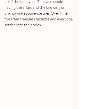
up of three players: The two people 
having the affair, and the knowing or 
unknowing spouse/partner. Over time 
the affair triangle stabilizes and everyone 
settles into their roles. 