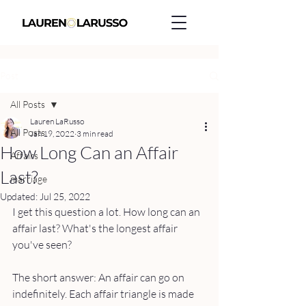
Post
All Posts
Lauren LaRusso
All Posts
Jan 19, 2022
3 min read
How Long Can an Affair
Affairs
Last?
marriage
Updated:
Jul 25, 2022
I get this question a lot. How long can an 
affair last? What's the longest affair 
you've seen? 
The short answer: An affair can go on 
indefinitely. Each affair triangle is made 