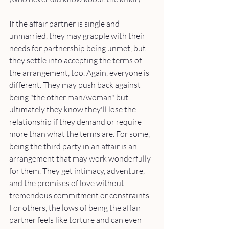
If the affair partner is single and 
unmarried, they may grapple with their 
needs for partnership being unmet, but 
they settle into accepting the terms of 
the arrangement, too. Again, everyone is 
different. They may push back against 
being "the other man/woman" but 
ultimately they know they'll lose the 
relationship if they demand or require 
more than what the terms are. For some, 
being the third party in an affair is an 
arrangement that may work wonderfully 
for them. They get intimacy, adventure, 
and the promises of love without 
tremendous commitment or constraints. 
For others, the lows of being the affair 
partner feels like torture and can even 