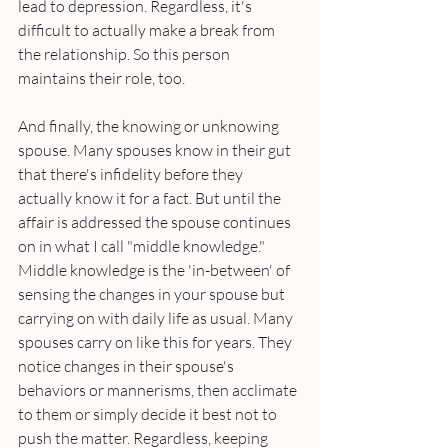
lead to depression. Regardless, it's 
difficult to actually make a break from 
the relationship. So this person 
maintains their role, too.
And finally, the knowing or unknowing 
spouse. Many spouses know in their gut 
that there's infidelity before they 
actually know it for a fact. But until the 
affair is addressed the spouse continues 
on in what I call "middle knowledge." 
Middle knowledge is the 'in-between' of 
sensing the changes in your spouse but 
carrying on with daily life as usual. Many 
spouses carry on like this for years. They 
notice changes in their spouse's 
behaviors or mannerisms, then acclimate 
to them or simply decide it best not to 
push the matter. Regardless, keeping 