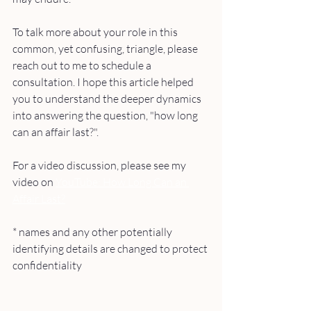
To talk more about your role in this 
common, yet confusing, triangle, please 
reach out to me to schedule a 
consultation. I hope this article helped 
you to understand the deeper dynamics 
into answering the question, "how long 
can an affair last?". 
For a video discussion, please see my 
video on 
YouTube: How Long Can an 
Affair Last?
* names and any other potentially 
identifying details are changed to protect 
confidentiality