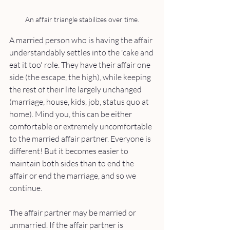
An affair triangle stabilizes over time.
A married person who is having the affair 
understandably settles into the 'cake and 
eat it too' role. They have their affair one 
side (the escape, the high), while keeping 
the rest of their life largely unchanged 
(marriage, house, kids, job, status quo at 
home). Mind you, this can be either 
comfortable or extremely uncomfortable 
to the married affair partner. Everyone is 
different! But it becomes easier to 
maintain both sides than to end the 
affair or end the marriage, and so we 
continue. 
The affair partner may be married or 
unmarried. If the affair partner is 